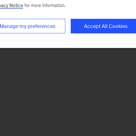
vacy Notice
for more information.
Manage my preferences
Accept All Cookies