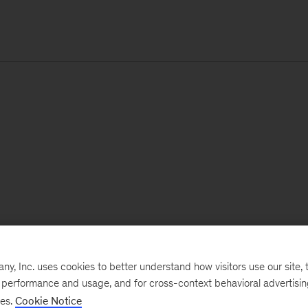
, Inc. uses cookies to better understand how visitors use our site, t
e performance and usage, and for cross-context behavioral advertisi
ses.
Cookie Notice