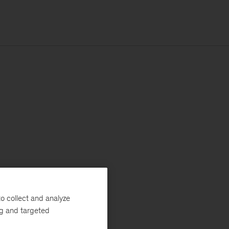
o collect and analyze
ng and targeted