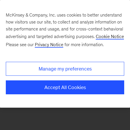
McKinsey & Company, Inc. uses cookies to better understand
how visitors use our site, to collect and analyze information on
There was a problem loading this section.
site performance and usage, and for cross-context behavioral
advertising and targeted advertising purposes.
Cookie Notice
Please see our
Privacy Notice
for more information.
Sign
up
for
Manage my preferences
our
Monthly
Accept All Cookies
Highlights