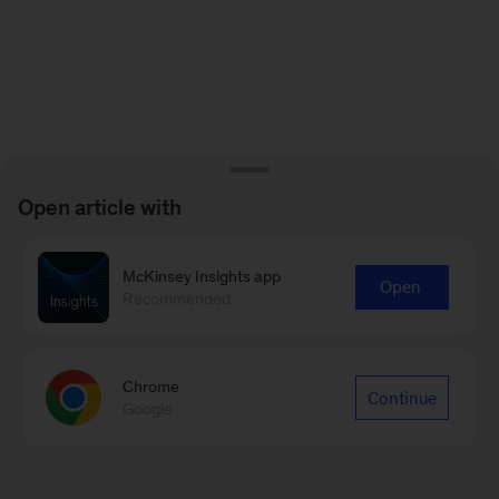
Open article with
McKinsey Insights app
Open
Recommended
Chrome
Continue
Google