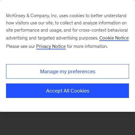
McKinsey & Company, Inc. uses cookies to better understand
how visitors use our site, to collect and analyze information on
There was a problem loading this section.
site performance and usage, and for cross-context behavioral
advertising and targeted advertising purposes.
Cookie Notice
Please see our
Privacy Notice
for more information.
Sign
up
for
Manage my preferences
our
Monthly
Accept All Cookies
Highlights