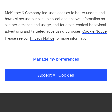
McKinsey & Company, Inc. uses cookies to better understand
how visitors use our site, to collect and analyze information on
There was a problem loading this section.
site performance and usage, and for cross-context behavioral
advertising and targeted advertising purposes.
Cookie Notice
Please see our
Privacy Notice
for more information.
Sign
up
for
Manage my preferences
emails
on
Accept All Cookies
new
Advanced
Industries
articles