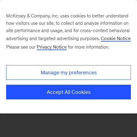
McKinsey & Company, Inc. uses cookies to better understand
how visitors use our site, to collect and analyze information on
There was a problem loading this section.
site performance and usage, and for cross-context behavioral
advertising and targeted advertising purposes.
Cookie Notice
Please see our
Privacy Notice
for more information.
Sign
up
for
Manage my preferences
emails
on
Accept All Cookies
new
Advanced
Industries
articles