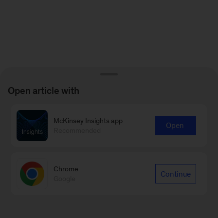
Open article with
McKinsey Insights app
Open
Recommended
Chrome
Continue
Google