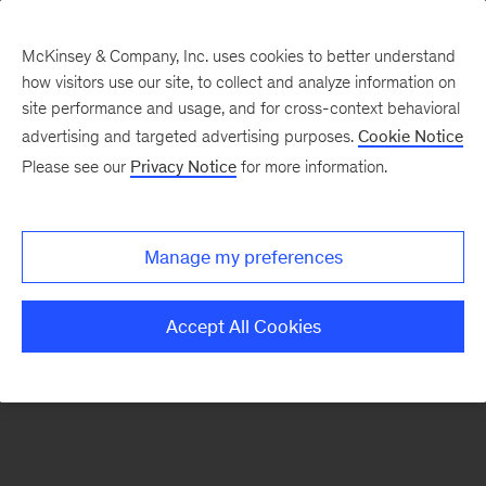
McKinsey & Company, Inc. uses cookies to better understand
how visitors use our site, to collect and analyze information on
There was a problem loading this section.
site performance and usage, and for cross-context behavioral
advertising and targeted advertising purposes.
Cookie Notice
Please see our
Privacy Notice
for more information.
Sign
up
for
Manage my preferences
emails
on
Accept All Cookies
new
Advanced
Industries
articles