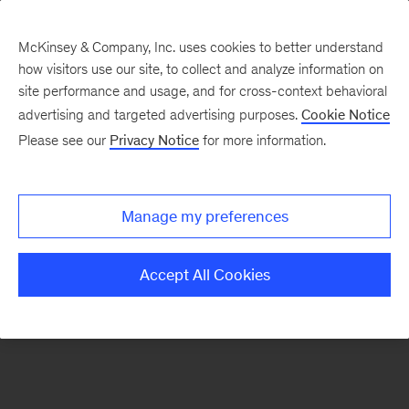
McKinsey & Company, Inc. uses cookies to better understand
how visitors use our site, to collect and analyze information on
There was a problem loading this section.
site performance and usage, and for cross-context behavioral
advertising and targeted advertising purposes.
Cookie Notice
Please see our
Privacy Notice
for more information.
Sign
up
for
Manage my preferences
emails
on
Accept All Cookies
new
Advanced
Industries
articles