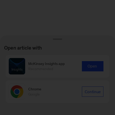
Open article with
McKinsey Insights app
Open
Recommended
Chrome
Continue
Google