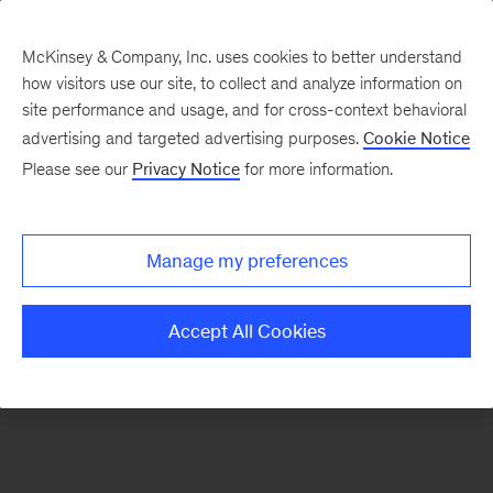
McKinsey & Company, Inc. uses cookies to better understand
how visitors use our site, to collect and analyze information on
There was a problem loading this section.
site performance and usage, and for cross-context behavioral
advertising and targeted advertising purposes.
Cookie Notice
Please see our
Privacy Notice
for more information.
Sign
up
for
Manage my preferences
emails
on
Accept All Cookies
new
Advanced
Industries
articles