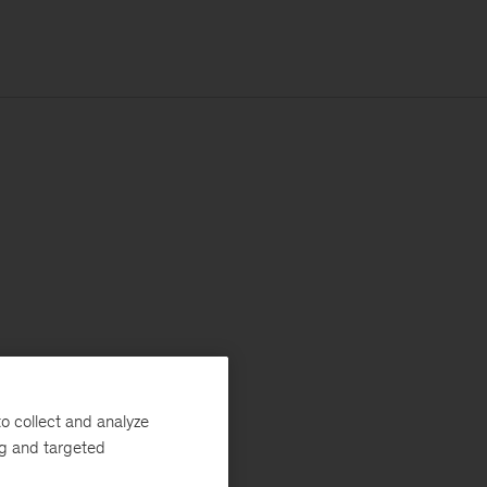
o collect and analyze
ng and targeted