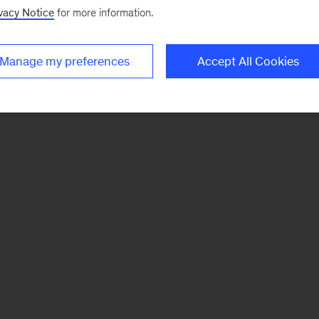
vacy Notice
for more information.
Manage my preferences
Accept All Cookies