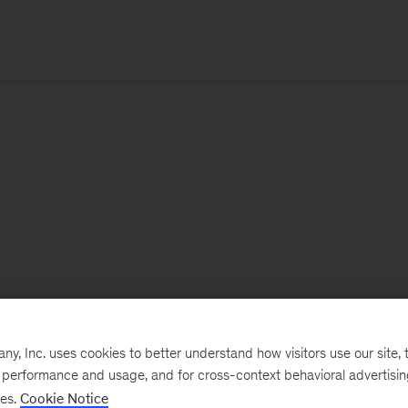
, Inc. uses cookies to better understand how visitors use our site, t
e performance and usage, and for cross-context behavioral advertisi
ses.
Cookie Notice