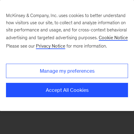
McKinsey & Company, Inc. uses cookies to better understand
how visitors use our site, to collect and analyze information on
There was a problem loading this section.
site performance and usage, and for cross-context behavioral
advertising and targeted advertising purposes.
Cookie Notice
Please see our
Privacy Notice
for more information.
Sign
up
for
Manage my preferences
emails
on
Accept All Cookies
new
Advanced
Industries
articles