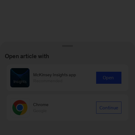
Open article with
McKinsey Insights app
Open
Recommended
Chrome
Continue
Google