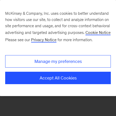
McKinsey & Company, Inc. uses cookies to better understand
how visitors use our site, to collect and analyze information on
There was a problem loading this section.
site performance and usage, and for cross-context behavioral
advertising and targeted advertising purposes.
Cookie Notice
Please see our
Privacy Notice
for more information.
Sign
up
for
Manage my preferences
emails
on
Accept All Cookies
new
Advanced
Industries
articles