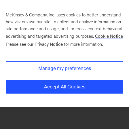
McKinsey & Company, Inc. uses cookies to better understand
how visitors use our site, to collect and analyze information on
There was a problem loading this section.
site performance and usage, and for cross-context behavioral
advertising and targeted advertising purposes.
Cookie Notice
Please see our
Privacy Notice
for more information.
Sign
up
for
Manage my preferences
emails
on
Accept All Cookies
new
Advanced
Industries
articles