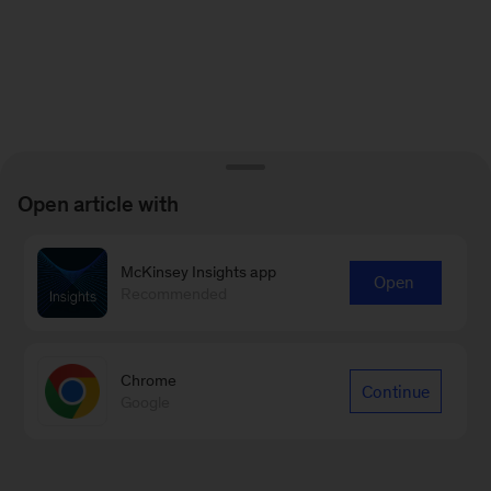
Open article with
McKinsey Insights app
Open
Recommended
Chrome
Continue
Google