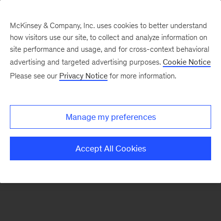
McKinsey & Company, Inc. uses cookies to better understand
how visitors use our site, to collect and analyze information on
There was a problem loading this section.
site performance and usage, and for cross-context behavioral
advertising and targeted advertising purposes.
Cookie Notice
Please see our
Privacy Notice
for more information.
Sign
up
for
Manage my preferences
emails
on
Accept All Cookies
new
Advanced
Industries
articles