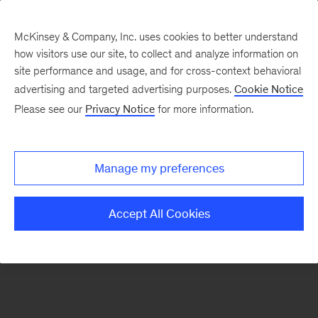
McKinsey & Company, Inc. uses cookies to better understand
how visitors use our site, to collect and analyze information on
There was a problem loading this section.
site performance and usage, and for cross-context behavioral
advertising and targeted advertising purposes.
Cookie Notice
Please see our
Privacy Notice
for more information.
Sign
up
for
Manage my preferences
emails
on
Accept All Cookies
new
Advanced
Industries
articles