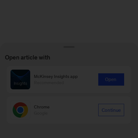
Open article with
McKinsey Insights app
Open
Recommended
Chrome
Continue
Google