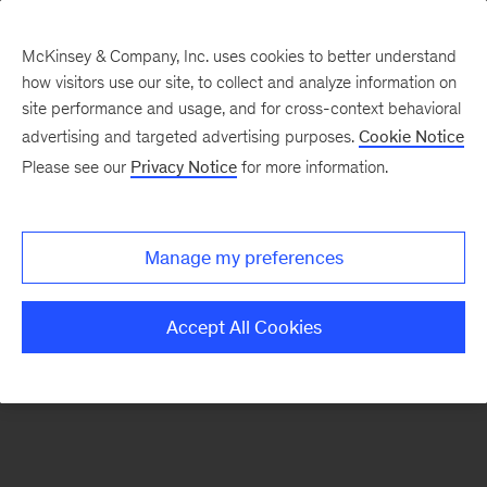
McKinsey & Company, Inc. uses cookies to better understand
how visitors use our site, to collect and analyze information on
There was a problem loading this section.
site performance and usage, and for cross-context behavioral
advertising and targeted advertising purposes.
Cookie Notice
Please see our
Privacy Notice
for more information.
Sign
up
for
Manage my preferences
emails
on
Accept All Cookies
new
Consumer
&
Retail
articles