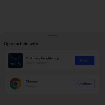
Open article with
McKinsey Insights app
Open
Recommended
Chrome
Continue
Google