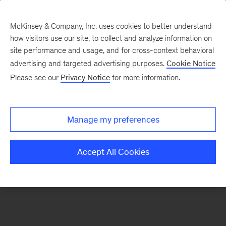
McKinsey & Company, Inc. uses cookies to better understand
how visitors use our site, to collect and analyze information on
There was a problem loading this section.
site performance and usage, and for cross-context behavioral
advertising and targeted advertising purposes.
Cookie Notice
Please see our
Privacy Notice
for more information.
Sign
up
for
Manage my preferences
emails
on
Accept All Cookies
new
Consumer
&
Retail
articles