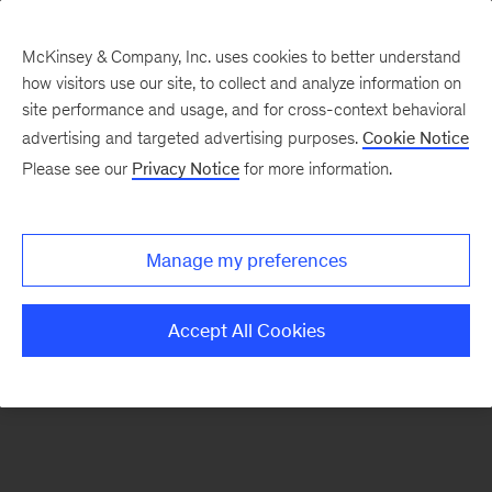
McKinsey & Company, Inc. uses cookies to better understand
how visitors use our site, to collect and analyze information on
There was a problem loading this section.
site performance and usage, and for cross-context behavioral
advertising and targeted advertising purposes.
Cookie Notice
Please see our
Privacy Notice
for more information.
Sign
up
for
Manage my preferences
emails
on
Accept All Cookies
new
Consumer
&
Retail
articles