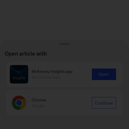
Open article with
McKinsey Insights app
Open
Recommended
Chrome
Continue
Google