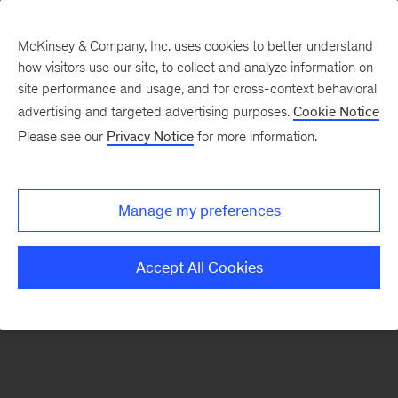
McKinsey & Company, Inc. uses cookies to better understand
how visitors use our site, to collect and analyze information on
There was a problem loading this section.
site performance and usage, and for cross-context behavioral
advertising and targeted advertising purposes.
Cookie Notice
Please see our
Privacy Notice
for more information.
Sign
up
for
Manage my preferences
emails
on
Accept All Cookies
new
Consumer
&
Retail
articles