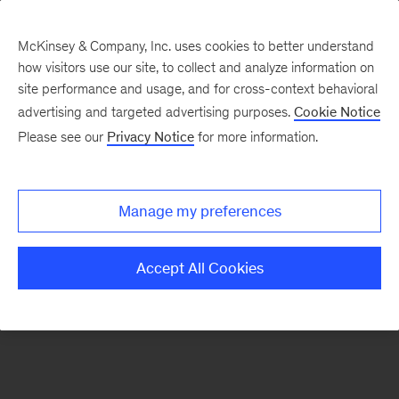
McKinsey & Company, Inc. uses cookies to better understand
how visitors use our site, to collect and analyze information on
There was a problem loading this section.
site performance and usage, and for cross-context behavioral
advertising and targeted advertising purposes.
Cookie Notice
Please see our
Privacy Notice
for more information.
Sign
up
for
Manage my preferences
emails
on
Accept All Cookies
new
Consumer
&
Retail
articles