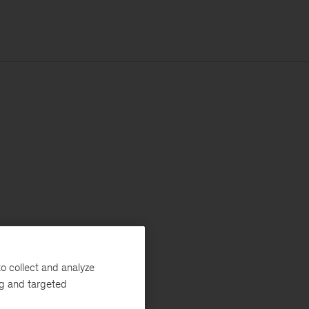
o collect and analyze
ng and targeted