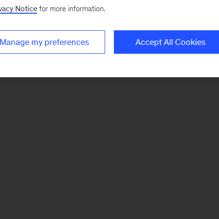
vacy Notice
for more information.
Manage my preferences
Accept All Cookies