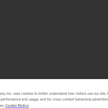
, Inc. uses cookies to better understand how visitors use our site, t
e performance and usage, and for cross-context behavioral advertisi
ses.
Cookie Notice