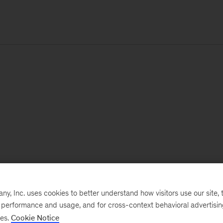
, Inc. uses cookies to better understand how visitors use our site, t
e performance and usage, and for cross-context behavioral advertisi
ses.
Cookie Notice