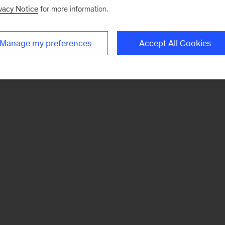
vacy Notice
for more information.
Manage my preferences
Accept All Cookies