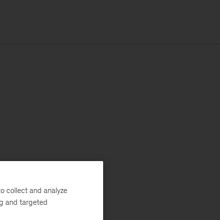
o collect and analyze
ng and targeted