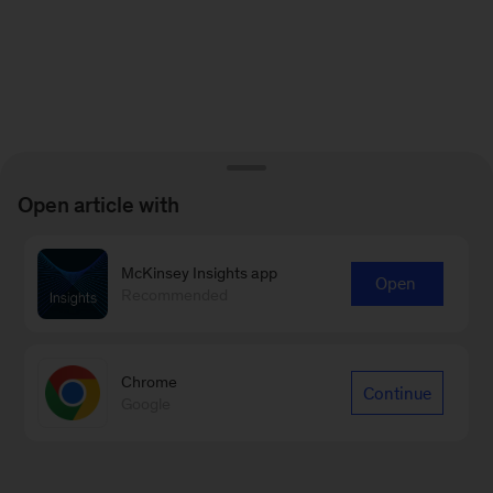
Open article with
McKinsey Insights app
Open
Recommended
Chrome
Continue
Google