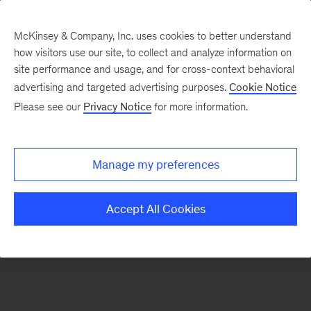
McKinsey & Company, Inc. uses cookies to better understand
how visitors use our site, to collect and analyze information on
There was a problem loading this section.
site performance and usage, and for cross-context behavioral
advertising and targeted advertising purposes.
Cookie Notice
Please see our
Privacy Notice
for more information.
Sign
up
for
Manage my preferences
emails
on
Accept All Cookies
new
Consumer
&
Retail
articles