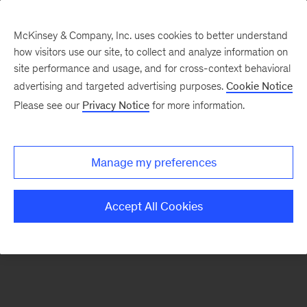
McKinsey & Company, Inc. uses cookies to better understand
how visitors use our site, to collect and analyze information on
There was a problem loading this section.
site performance and usage, and for cross-context behavioral
advertising and targeted advertising purposes.
Cookie Notice
Please see our
Privacy Notice
for more information.
Sign
up
for
Manage my preferences
emails
on
Accept All Cookies
new
Consumer
&
Retail
articles