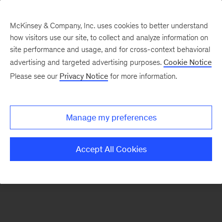
McKinsey & Company, Inc. uses cookies to better understand
how visitors use our site, to collect and analyze information on
There was a problem loading this section.
site performance and usage, and for cross-context behavioral
advertising and targeted advertising purposes.
Cookie Notice
Please see our
Privacy Notice
for more information.
Sign
up
for
Manage my preferences
emails
on
Accept All Cookies
new
Consumer
&
Retail
articles