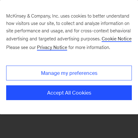
McKinsey & Company, Inc. uses cookies to better understand
how visitors use our site, to collect and analyze information on
There was a problem loading this section.
site performance and usage, and for cross-context behavioral
advertising and targeted advertising purposes.
Cookie Notice
Please see our
Privacy Notice
for more information.
Sign
up
for
Manage my preferences
emails
on
Accept All Cookies
new
Consumer
&
Retail
articles