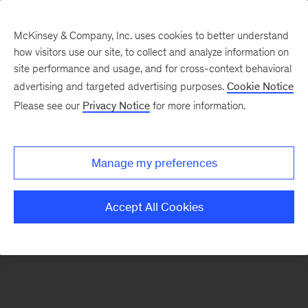
McKinsey & Company, Inc. uses cookies to better understand
how visitors use our site, to collect and analyze information on
There was a problem loading this section.
site performance and usage, and for cross-context behavioral
advertising and targeted advertising purposes.
Cookie Notice
Please see our
Privacy Notice
for more information.
Sign
up
for
Manage my preferences
emails
on
Accept All Cookies
new
Consumer
&
Retail
articles