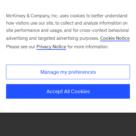
McKinsey & Company, Inc. uses cookies to better understand
how visitors use our site, to collect and analyze information on
There was a problem loading this section.
site performance and usage, and for cross-context behavioral
advertising and targeted advertising purposes.
Cookie Notice
Please see our
Privacy Notice
for more information.
Sign
up
for
Manage my preferences
emails
on
Accept All Cookies
new
Consumer
&
Retail
articles