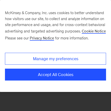
McKinsey & Company, Inc. uses cookies to better understand
how visitors use our site, to collect and analyze information on
There was a problem loading this section.
site performance and usage, and for cross-context behavioral
advertising and targeted advertising purposes.
Cookie Notice
Please see our
Privacy Notice
for more information.
Sign
up
for
Manage my preferences
emails
on
Accept All Cookies
new
Consumer
&
Retail
articles