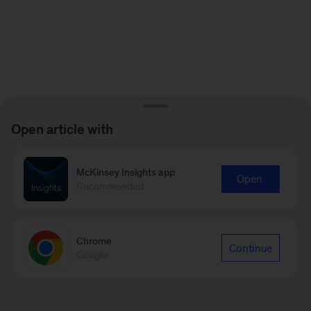
Open article with
McKinsey Insights app
Open
Recommended
Chrome
Continue
Google