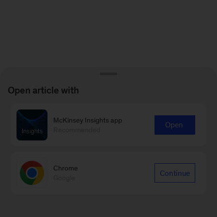
Open article with
McKinsey Insights app
Open
Recommended
Chrome
Continue
Google