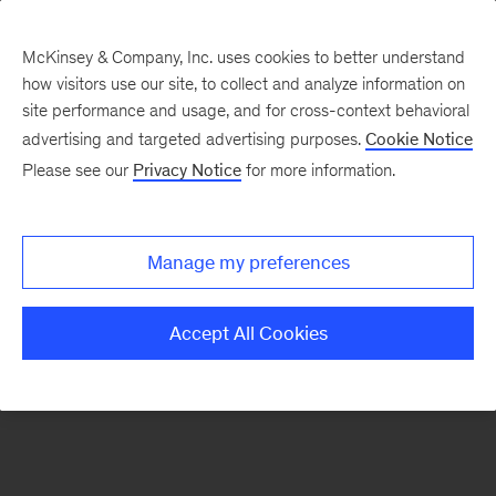
McKinsey & Company, Inc. uses cookies to better understand
how visitors use our site, to collect and analyze information on
There was a problem loading this section.
site performance and usage, and for cross-context behavioral
advertising and targeted advertising purposes.
Cookie Notice
Please see our
Privacy Notice
for more information.
Sign
up
for
Manage my preferences
emails
on
Accept All Cookies
new
Consumer
&
Retail
articles