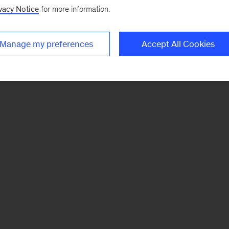
vacy Notice
for more information.
Manage my preferences
Accept All Cookies