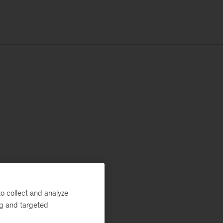
o collect and analyze
ng and targeted