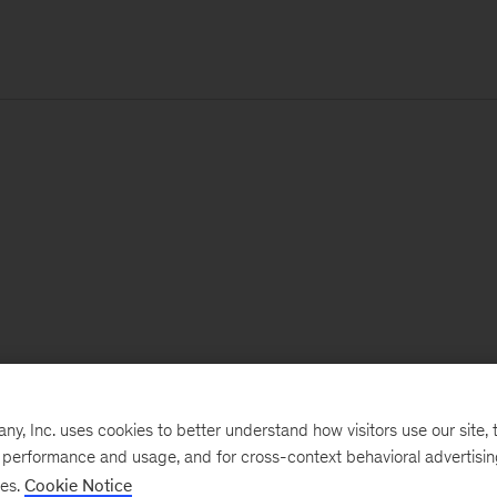
, Inc. uses cookies to better understand how visitors use our site, t
e performance and usage, and for cross-context behavioral advertisi
ses.
Cookie Notice