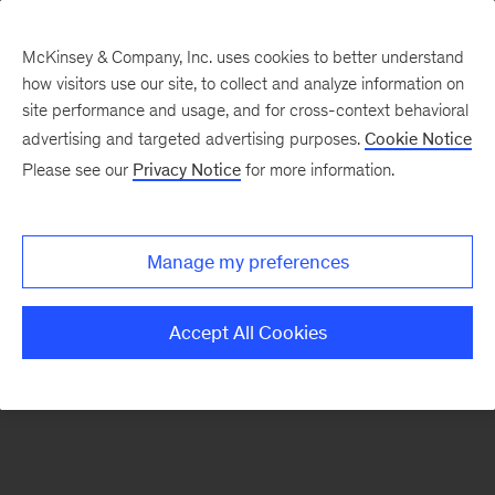
McKinsey & Company, Inc. uses cookies to better understand
how visitors use our site, to collect and analyze information on
There was a problem loading this section.
site performance and usage, and for cross-context behavioral
advertising and targeted advertising purposes.
Cookie Notice
Please see our
Privacy Notice
for more information.
Sign
up
for
Manage my preferences
emails
on
Accept All Cookies
new
Consumer
&
Retail
articles