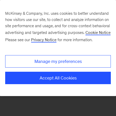
McKinsey & Company, Inc. uses cookies to better understand
how visitors use our site, to collect and analyze information on
There was a problem loading this section.
site performance and usage, and for cross-context behavioral
advertising and targeted advertising purposes.
Cookie Notice
Please see our
Privacy Notice
for more information.
Sign
up
for
Manage my preferences
emails
on
Accept All Cookies
new
Consumer
&
Retail
articles