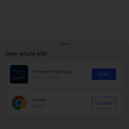
Open article with
McKinsey Insights app
Open
Recommended
Chrome
Continue
Google