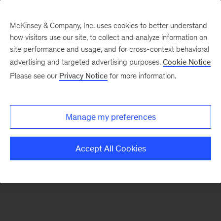
McKinsey & Company, Inc. uses cookies to better understand
how visitors use our site, to collect and analyze information on
There was a problem loading this section.
site performance and usage, and for cross-context behavioral
advertising and targeted advertising purposes.
Cookie Notice
Please see our
Privacy Notice
for more information.
Sign
up
for
Manage my preferences
emails
on
Accept All Cookies
new
Consumer
&
Retail
articles