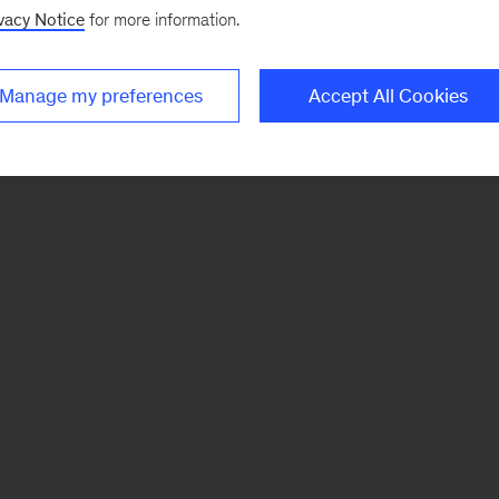
vacy Notice
for more information.
Manage my preferences
Accept All Cookies