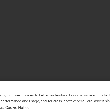
, Inc. uses cookies to better understand how visitors use our site, t
e performance and usage, and for cross-context behavioral advertisi
ses.
Cookie Notice