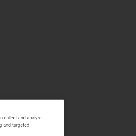
o collect and analyze
ng and targeted