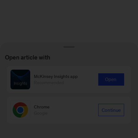
Open article with
McKinsey Insights app
Open
Recommended
Chrome
Continue
Google