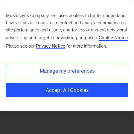
McKinsey & Company, Inc. uses cookies to better understand
how visitors use our site, to collect and analyze information on
There was a problem loading this section.
site performance and usage, and for cross-context behavioral
advertising and targeted advertising purposes.
Cookie Notice
Please see our
Privacy Notice
for more information.
Sign
up
for
Manage my preferences
emails
on
Accept All Cookies
new
Consumer
&
Retail
articles