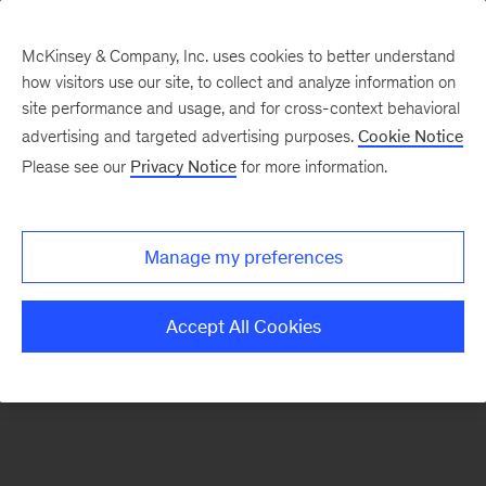
McKinsey & Company, Inc. uses cookies to better understand
how visitors use our site, to collect and analyze information on
There was a problem loading this section.
site performance and usage, and for cross-context behavioral
advertising and targeted advertising purposes.
Cookie Notice
Please see our
Privacy Notice
for more information.
Sign
up
for
Manage my preferences
emails
on
Accept All Cookies
new
Consumer
&
Retail
articles