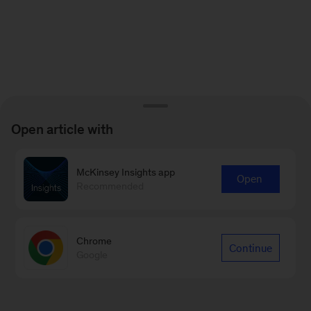
Open article with
McKinsey Insights app
Open
Recommended
Chrome
Continue
Google