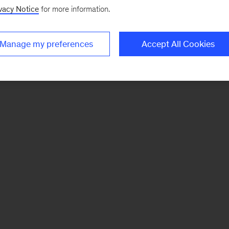
vacy Notice
for more information.
Manage my preferences
Accept All Cookies