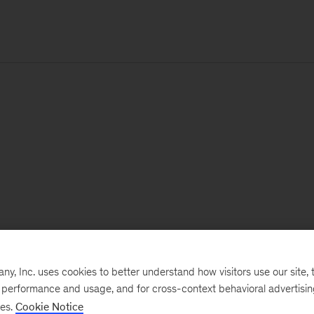
, Inc. uses cookies to better understand how visitors use our site, t
e performance and usage, and for cross-context behavioral advertisi
ses.
Cookie Notice