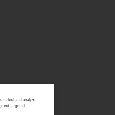
o collect and analyze
ng and targeted