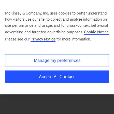
McKinsey & Company, Inc. uses cookies to better understand
how visitors use our site, to collect and analyze information on
There was a problem loading this section.
site performance and usage, and for cross-context behavioral
advertising and targeted advertising purposes.
Cookie Notice
Please see our
Privacy Notice
for more information.
Sign
up
for
Manage my preferences
emails
on
Accept All Cookies
new
Consumer
&
Retail
articles