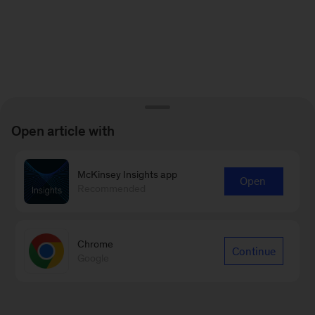
Open article with
McKinsey Insights app
Open
Recommended
Chrome
Continue
Google