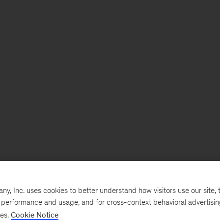
, Inc. uses cookies to better understand how visitors use our site, t
e performance and usage, and for cross-context behavioral advertisi
ses.
Cookie Notice