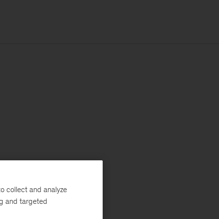
o collect and analyze
ng and targeted