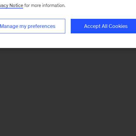
vacy Notice
for more information.
Manage my preferences
Accept All Cookies