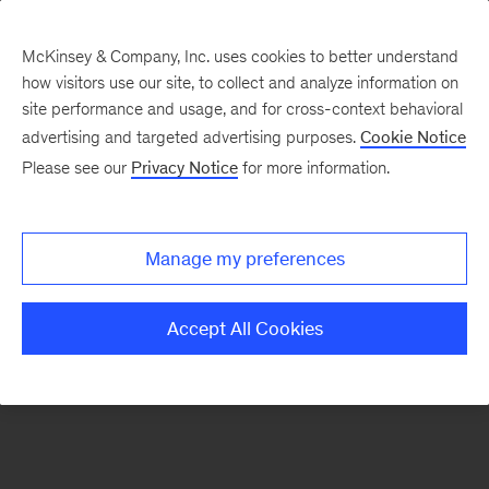
McKinsey & Company, Inc. uses cookies to better understand
how visitors use our site, to collect and analyze information on
There was a problem loading this section.
site performance and usage, and for cross-context behavioral
advertising and targeted advertising purposes.
Cookie Notice
Please see our
Privacy Notice
for more information.
Sign
up
for
Manage my preferences
emails
on
Accept All Cookies
new
Consumer
&
Retail
articles