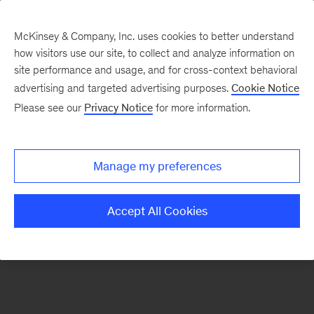
McKinsey & Company, Inc. uses cookies to better understand
how visitors use our site, to collect and analyze information on
There was a problem loading this section.
site performance and usage, and for cross-context behavioral
advertising and targeted advertising purposes.
Cookie Notice
Please see our
Privacy Notice
for more information.
Manage my preferences
Accept All Cookies