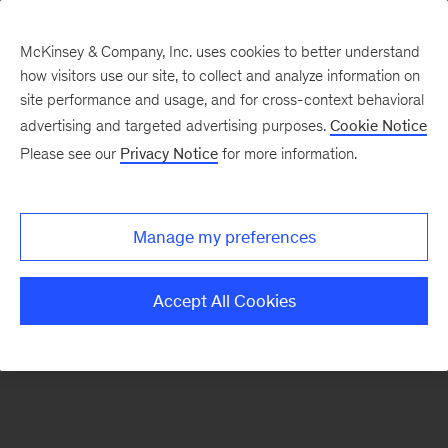
McKinsey & Company, Inc. uses cookies to better understand
how visitors use our site, to collect and analyze information on
There was a problem loading this section.
site performance and usage, and for cross-context behavioral
advertising and targeted advertising purposes.
Cookie Notice
Please see our
Privacy Notice
for more information.
Sign
up
for
Manage my preferences
emails
on
Accept All Cookies
new
Real
Assets
articles