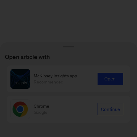
Open article with
McKinsey Insights app
Open
Recommended
Chrome
Continue
Google