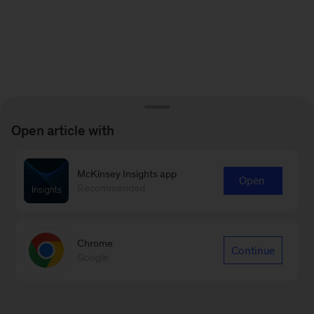
Open article with
McKinsey Insights app
Open
Recommended
Chrome
Continue
Google