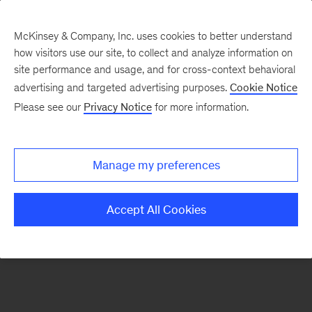
McKinsey & Company, Inc. uses cookies to better understand
how visitors use our site, to collect and analyze information on
There was a problem loading this section.
site performance and usage, and for cross-context behavioral
advertising and targeted advertising purposes.
Cookie Notice
Please see our
Privacy Notice
for more information.
Sign
up
for
Manage my preferences
emails
on
Accept All Cookies
new
Real
Assets
articles