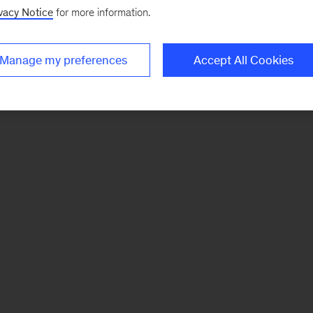
vacy Notice
for more information.
Manage my preferences
Accept All Cookies