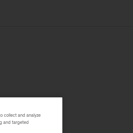
o collect and analyze
ng and targeted