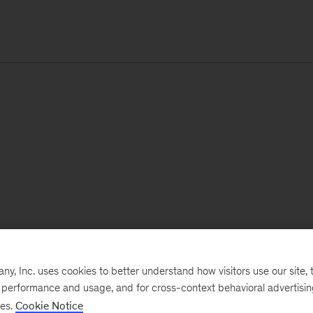
, Inc. uses cookies to better understand how visitors use our site, t
e performance and usage, and for cross-context behavioral advertisi
ses.
Cookie Notice