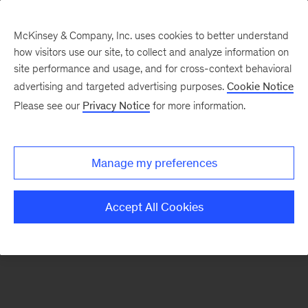
McKinsey & Company, Inc. uses cookies to better understand
how visitors use our site, to collect and analyze information on
There was a problem loading this section.
site performance and usage, and for cross-context behavioral
advertising and targeted advertising purposes.
Cookie Notice
Please see our
Privacy Notice
for more information.
Sign
up
for
Manage my preferences
emails
on
Accept All Cookies
new
Public
Sector
articles