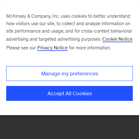
McKinsey & Company, Inc. uses cookies to better understand
how visitors use our site, to collect and analyze information on
There was a problem loading this section.
site performance and usage, and for cross-context behavioral
advertising and targeted advertising purposes.
Cookie Notice
Please see our
Privacy Notice
for more information.
Sign
up
for
Manage my preferences
emails
on
Accept All Cookies
new
Public
Sector
articles