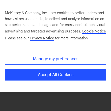
McKinsey & Company, Inc. uses cookies to better understand
how visitors use our site, to collect and analyze information on
There was a problem loading this section.
site performance and usage, and for cross-context behavioral
advertising and targeted advertising purposes.
Cookie Notice
Please see our
Privacy Notice
for more information.
Sign
up
for
Manage my preferences
emails
on
Accept All Cookies
new
Public
Sector
articles