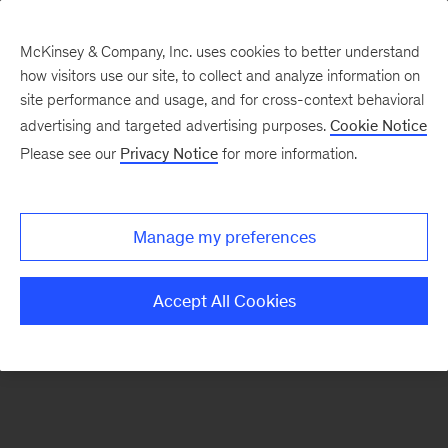
McKinsey & Company, Inc. uses cookies to better understand
how visitors use our site, to collect and analyze information on
There was a problem loading this section.
site performance and usage, and for cross-context behavioral
advertising and targeted advertising purposes.
Cookie Notice
Please see our
Privacy Notice
for more information.
Sign
up
for
Manage my preferences
emails
on
Accept All Cookies
new
Public
Sector
articles