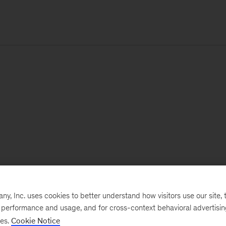
, Inc. uses cookies to better understand how visitors use our site, t
e performance and usage, and for cross-context behavioral advertisi
ses.
Cookie Notice