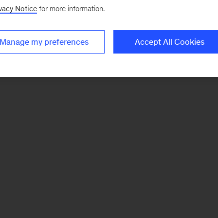
vacy Notice
for more information.
Manage my preferences
Accept All Cookies