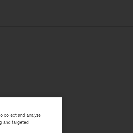
o collect and analyze
ng and targeted